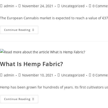
admin
November 24, 2021
Uncategorized
0 Comme
The European Cannabis market is expected to reach a value of €37
Continue Reading
What Is Hemp Fabric?
admin
November 10, 2021
Uncategorized
0 Comme
Hemp has been grown for hundreds of years. Its first cultivators us
Continue Reading