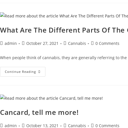
What Are The Different Parts Of The
admin
October 27, 2021
Cannabis
0 Comments
When people think of cannabis, they are generally referring to the 
Continue Reading
Cancard, tell me more!
admin
October 13, 2021
Cannabis
0 Comments