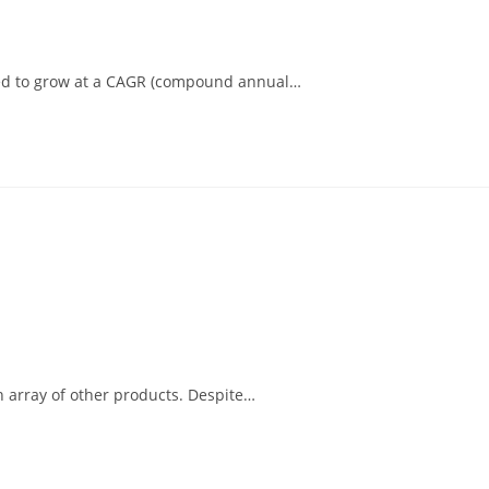
pated to grow at a CAGR (compound annual…
an array of other products. Despite…