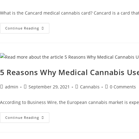
What is the Cancard medical cannabis card? Cancard is a card that 
Continue Reading
5 Reasons Why Medical Cannabis Use 
admin
September 29, 2021
Cannabis
0 Comments
According to Business Wire, the European cannabis market is expect
Continue Reading