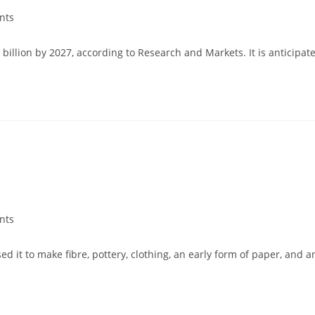
nts
 billion by 2027, according to Research and Markets. It is antici
nts
ed it to make fibre, pottery, clothing, an early form of paper, and 