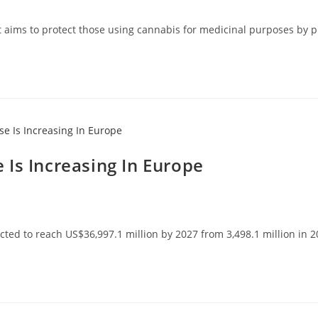
aims to protect those using cannabis for medicinal purposes by pro
Is Increasing In Europe
ed to reach US$36,997.1 million by 2027 from 3,498.1 million in 20