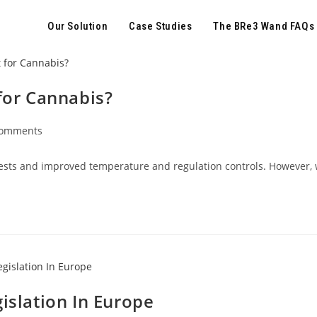
Our Solution
Case Studies
The BRe3 Wand FAQs
for Cannabis?
Comments
ests and improved temperature and regulation controls. However, w
islation In Europe