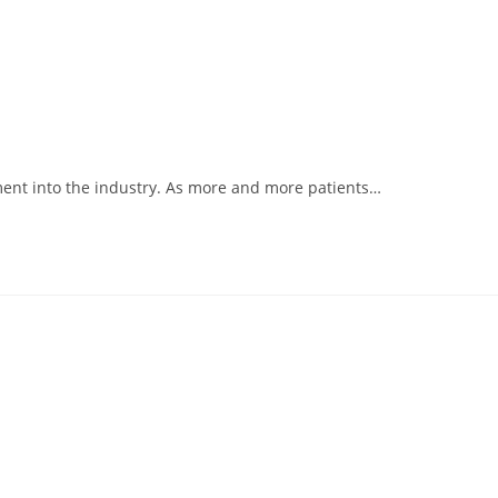
ment into the industry. As more and more patients…