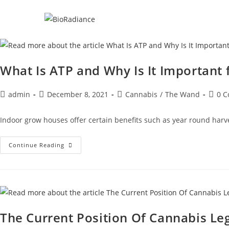
What Is ATP and Why Is It Important 
admin
December 8, 2021
Cannabis
/
The Wand
0 
Indoor grow houses offer certain benefits such as year round harv
Continue Reading
The Current Position Of Cannabis Leg