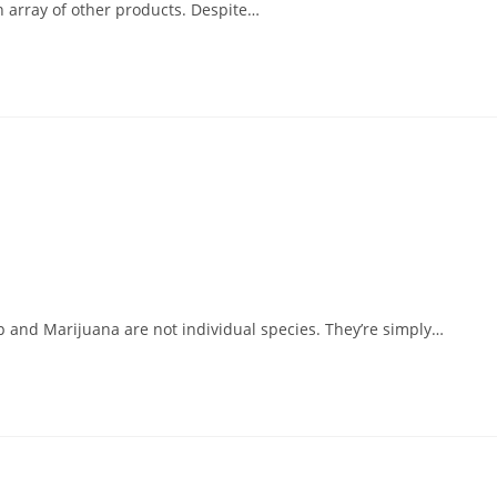
an array of other products. Despite…
p and Marijuana are not individual species. They’re simply…