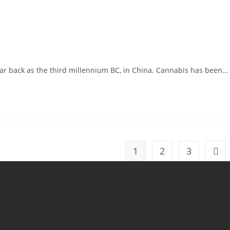
far back as the third millennium BC, in China. Cannabis has been…
1
2
3