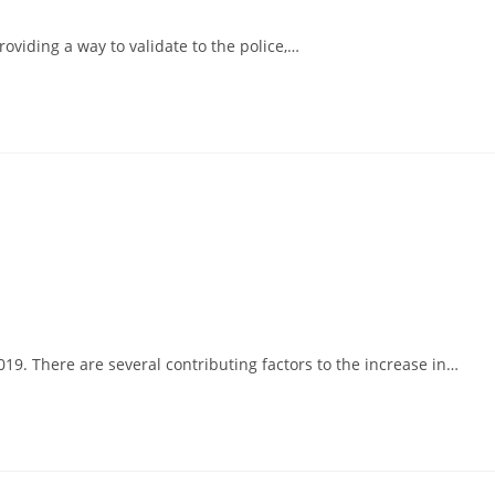
viding a way to validate to the police,…
19. There are several contributing factors to the increase in…