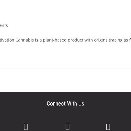
ents
ivation Cannabis is a plant-based product with origins tracing as 
Connect With Us