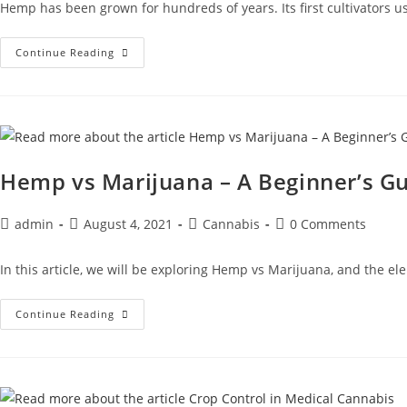
Hemp has been grown for hundreds of years. Its first cultivators us
Continue Reading
Hemp vs Marijuana – A Beginner’s G
admin
August 4, 2021
Cannabis
0 Comments
In this article, we will be exploring Hemp vs Marijuana, and the 
Continue Reading