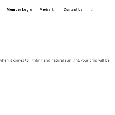
Member Login
Media
Contact Us
hen it comes to lighting and natural sunlight, your crop will be…