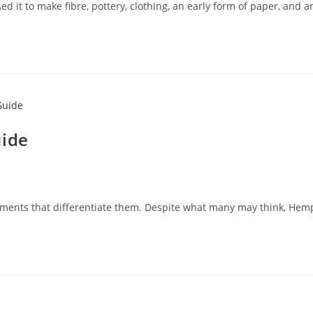
ed it to make fibre, pottery, clothing, an early form of paper, and 
uide
elements that differentiate them. Despite what many may think, Hem