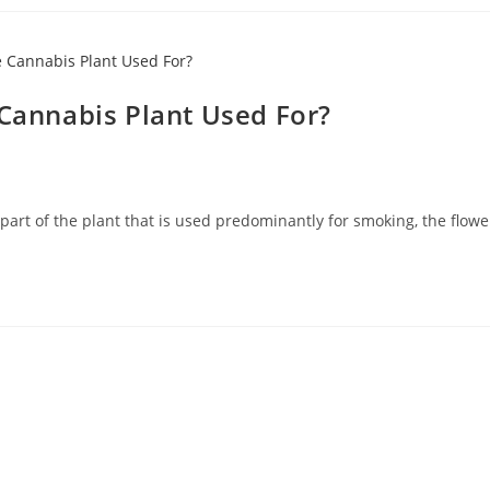
 Cannabis Plant Used For?
part of the plant that is used predominantly for smoking, the flower