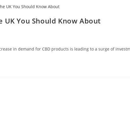
he UK You Should Know About
crease in demand for CBD products is leading to a surge of invest