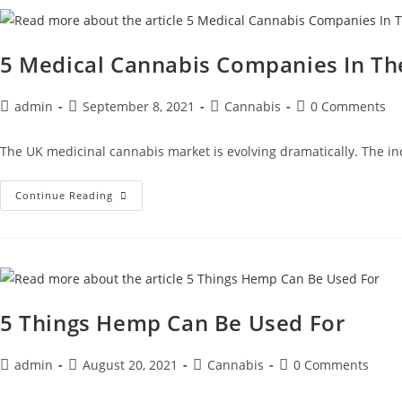
5 Medical Cannabis Companies In T
admin
September 8, 2021
Cannabis
0 Comments
The UK medicinal cannabis market is evolving dramatically. The in
Continue Reading
5 Things Hemp Can Be Used For
admin
August 20, 2021
Cannabis
0 Comments