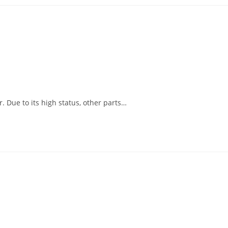
. Due to its high status, other parts…