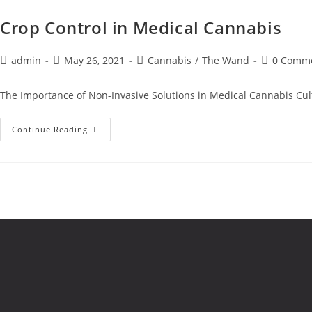
Crop Control in Medical Cannabis
admin
May 26, 2021
Cannabis
/
The Wand
0 Comm
The Importance of Non-Invasive Solutions in Medical Cannabis Cult
Continue Reading