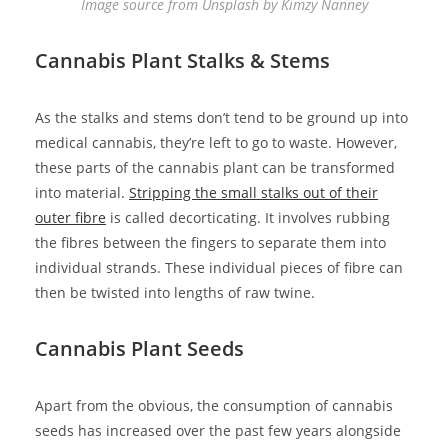
Image source from Unsplash by Kimzy Nanney
Cannabis Plant Stalks & Stems
As the stalks and stems don’t tend to be ground up into
medical cannabis, they’re left to go to waste. However,
these parts of the cannabis plant can be transformed
into material.
Stripping the small stalks out of their
outer fibre
is called decorticating. It involves rubbing
the fibres between the fingers to separate them into
individual strands. These individual pieces of fibre can
then be twisted into lengths of raw twine.
Cannabis Plant Seeds
Apart from the obvious, the consumption of cannabis
seeds has increased over the past few years alongside