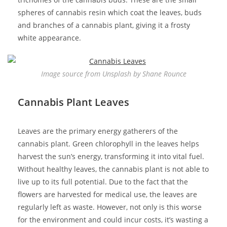
spheres of cannabis resin which coat the leaves, buds
and branches of a cannabis plant, giving it a frosty
white appearance.
Image source from Unsplash by Shane Rounce
Cannabis Plant Leaves
Leaves are the primary energy gatherers of the
cannabis plant. Green chlorophyll in the leaves helps
harvest the sun’s energy, transforming it into vital fuel.
Without healthy leaves, the cannabis plant is not able to
live up to its full potential. Due to the fact that the
flowers are harvested for medical use, the leaves are
regularly left as waste. However, not only is this worse
for the environment and could incur costs, it’s wasting a