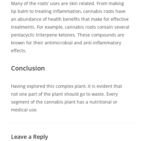
Many of the roots’ uses are skin related. From making
lip balm to treating inflammation, cannabis roots have
an abundance of health benefits that make for effective
treatments. For example, cannabis roots contain several
pentacyclic triterpene ketones. These compounds are
known for their antimicrobial and anti-inflammatory
effects.
Conclusion
Having explored this complex plant, it is evident that
not one part of the plant should go to waste. Every
segment of the cannabis plant has a nutritional or
medical use.
Leave a Reply