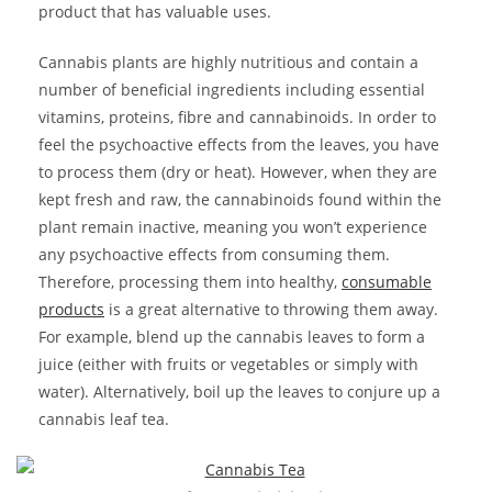
product that has valuable uses.
Cannabis plants are highly nutritious and contain a
number of beneficial ingredients including essential
vitamins, proteins, fibre and cannabinoids. In order to
feel the psychoactive effects from the leaves, you have
to process them (dry or heat). However, when they are
kept fresh and raw, the cannabinoids found within the
plant remain inactive, meaning you won’t experience
any psychoactive effects from consuming them.
Therefore, processing them into healthy,
consumable
products
is a great alternative to throwing them away.
For example, blend up the cannabis leaves to form a
juice (either with fruits or vegetables or simply with
water). Alternatively, boil up the leaves to conjure up a
cannabis leaf tea.