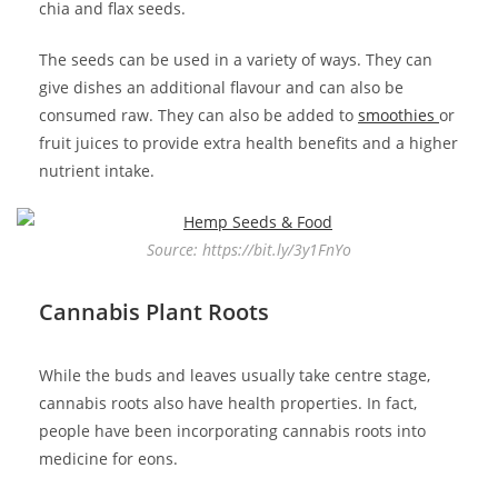
chia and flax seeds.
The seeds can be used in a variety of ways. They can
give dishes an additional flavour and can also be
consumed raw. They can also be added to
smoothies
or
fruit juices to provide extra health benefits and a higher
nutrient intake.
Source: https://bit.ly/3y1FnYo
Cannabis Plant Roots
While the buds and leaves usually take centre stage,
cannabis roots also have health properties. In fact,
people have been incorporating cannabis roots into
medicine for eons.