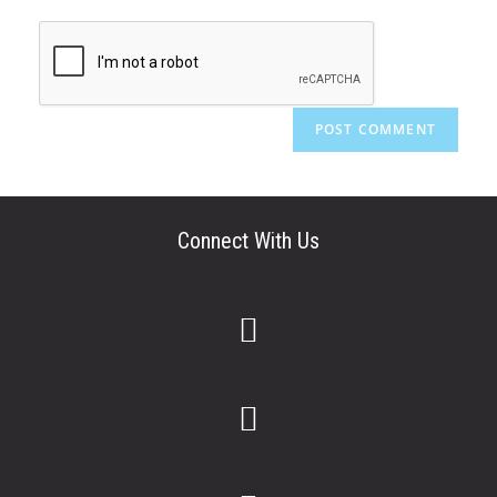
Connect With Us