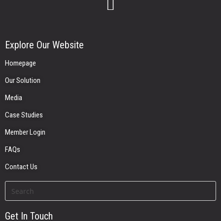
Explore Our Website
Homepage
Our Solution
Media
Case Studies
Member Login
FAQs
Contact Us
Get In Touch