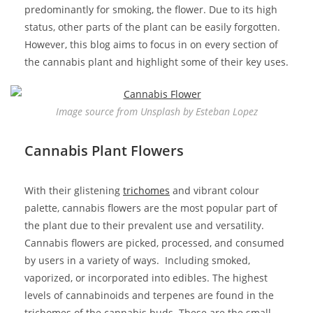
predominantly for smoking, the flower. Due to its high
status, other parts of the plant can be easily forgotten.
However, this blog aims to focus in on every section of
the cannabis plant and highlight some of their key uses.
Image source from Unsplash by Esteban Lopez
Cannabis Plant Flowers
With their glistening
trichomes
and vibrant colour
palette, cannabis flowers are the most popular part of
the plant due to their prevalent use and versatility.
Cannabis flowers are picked, processed, and consumed
by users in a variety of ways. Including smoked,
vaporized, or incorporated into edibles. The highest
levels of cannabinoids and terpenes are found in the
trichomes of the cannabis buds. These are the
small