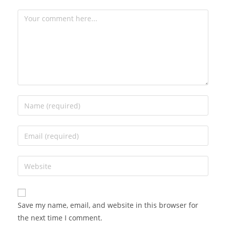
Save my name, email, and website in this browser for
the next time I comment.