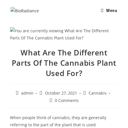
Menu
What Are The Different
Parts Of The Cannabis Plant
Used For?
admin
October 27, 2021
Cannabis
0 Comments
When people think of cannabis, they are generally
referring to the part of the plant that is used