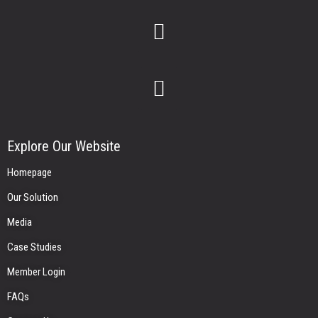
Explore Our Website
Homepage
Our Solution
Media
Case Studies
Member Login
FAQs