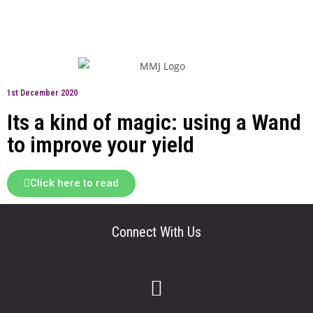
1st December 2020
Its a kind of magic: using a Wand
to improve your yield
Click here to read
Connect With Us