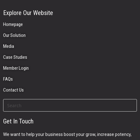
Explore Our Website
Homepage
Our Solution
Media
Case Studies
Member Login
FAQs
Contact Us
Get In Touch
We want to help your business boost your grow, increase potency,