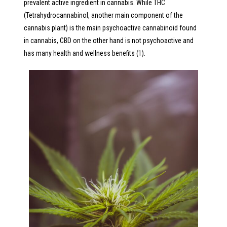
prevalent active ingredient in cannabis. While THC
(Tetrahydrocannabinol, another main component of the
cannabis plant) is the main psychoactive cannabinoid found
in cannabis, CBD on the other hand is not psychoactive and
has many health and wellness benefits (
1
).