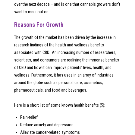
over the next decade – and is one that cannabis growers don’t
want to miss out on.
Reasons For Growth
The growth of the market has been driven by the increase in
research findings of the health and wellness benefits
associated with CBD. An increasing number of researchers,
scientists, and consumers are realising the immense benefits
of CBD and how it can improve patients’ lives, health, and
wellness. Furthermore, it has uses in an array of industries
around the globe such as personal care, cosmetics,
pharmaceuticals, and food and beverages.
Here is a short list of some known health benefits (
5
):
Pain-relief
Reduce anxiety and depression
Alleviate cancer-related symptoms