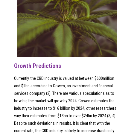
Growth Predictions
Currently, the CBD industry is valued at between $600million
and $2bn according to Cowen, an investment and financial
services company (
2
). There are various speculations as to
how big the market will grow by 2024. Cowen estimates the
industry to increase to $16 billion by 2024, other researchers
vary their estimates from $13bn to over $24bn by 2024 (
3
;
4
) .
Despite such deviations in results, it is clear that with the
current rate, the CBD industry is likely to increase drastically