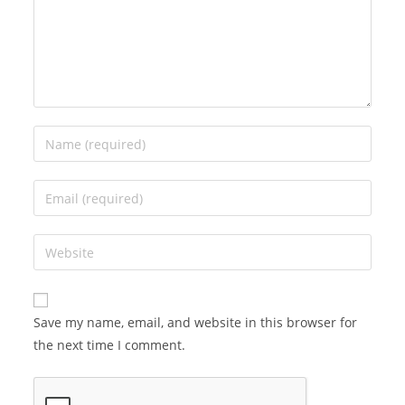
Save my name, email, and website in this browser for
the next time I comment.