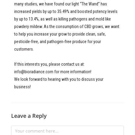
many studies, we have found our light “The Wand” has
increased yields by up to 35.49% and boosted potency levels
by up to 13.4%, as well as killing pathogens and mold like
powdery mildew. As the consumption of CBD grows, we want
to help you increase your grow to provide clean, safe,
pesticide-free, and pathogen-free produce for your
customers.
If this interests you, please contact us at:
info@bioradiance.com
for more information!
We look forward to hearing with you to discuss your
business!
Leave a Reply