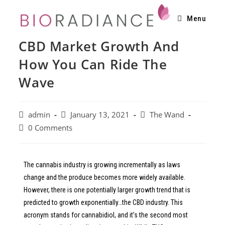
Menu
CBD Market Growth And
How You Can Ride The
Wave
admin
January 13, 2021
The Wand
0 Comments
The cannabis industry is growing incrementally as laws
change and the produce becomes more widely available.
However, there is one potentially larger growth trend that is
predicted to growth exponentially…the CBD industry. This
acronym stands for cannabidiol, and it’s the second most