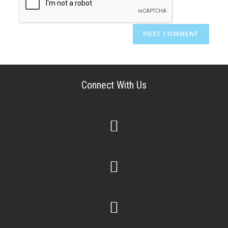
Connect With Us