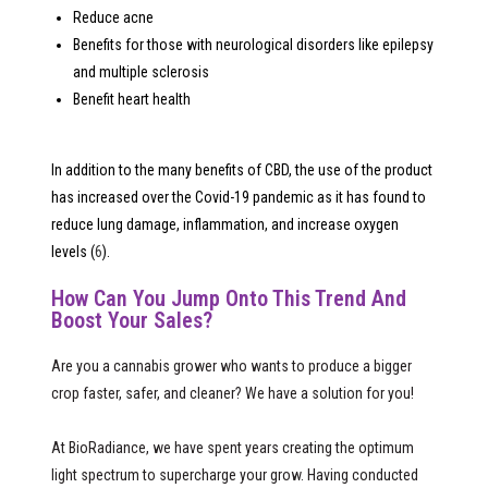
Reduce acne
Benefits for those with neurological disorders like epilepsy
and multiple sclerosis
Benefit heart health
In addition to the many benefits of CBD, the use of the product
has increased over the Covid-19 pandemic as it has found to
reduce lung damage, inflammation, and increase oxygen
levels (
6
).
How Can You Jump Onto This Trend And
Boost Your Sales?
Are you a cannabis grower who wants to produce a bigger
crop faster, safer, and cleaner? We have a solution for you!
At BioRadiance, we have spent years creating the optimum
light spectrum to supercharge your grow. Having conducted