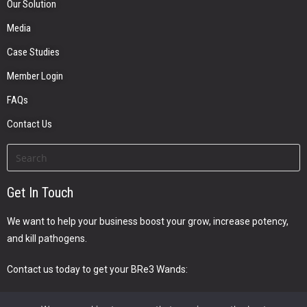
Our Solution
Media
Case Studies
Member Login
FAQs
Contact Us
Get In Touch
We want to help your business boost your grow, increase potency,
and kill pathogens.
Contact us today to get your BRe3 Wands: