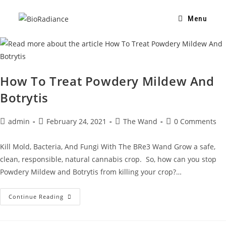
Menu
How To Treat Powdery Mildew And
Botrytis
admin
February 24, 2021
The Wand
0 Comments
Kill Mold, Bacteria, And Fungi With The BRe3 Wand Grow a safe,
clean, responsible, natural cannabis crop. So, how can you stop
Powdery Mildew and Botrytis from killing your crop?…
Continue Reading