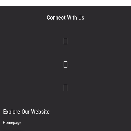
Connect With Us
Explore Our Website
Homepage